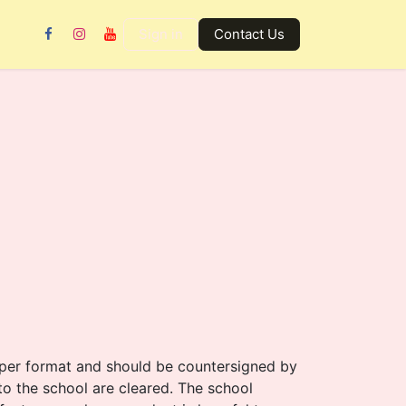
Gallery
Contact us
Sign in
Contact Us
roper format and should be countersigned by
) to the school are cleared. The school