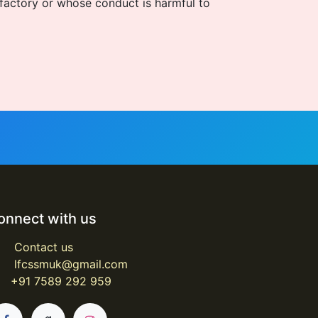
sfactory or whose conduct is harmful to
onnect with us
Contact us
lfcssmuk@gmail.com
+91 7589 292 959