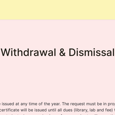
hool
Rules
Academic
Achievements
Admission
Withdrawal & Dismissal
e issued at any time of the year. The request must be in p
ertificate will be issued until all dues (library, lab and fee