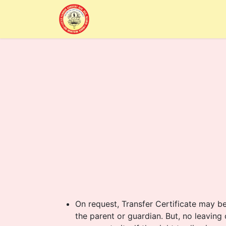
Home
Alumni
About Us
Sc
On request, Transfer Certificate may b
the parent or guardian. But, no leaving c