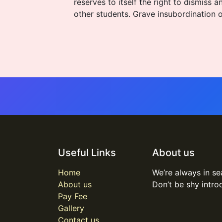
reserves to itself the right to dismis
other students. Grave insubordination o
Useful Links
About us
Home
We’re always in se
About us
Don’t be shy intro
Pay Fee
Gallery
Contact us