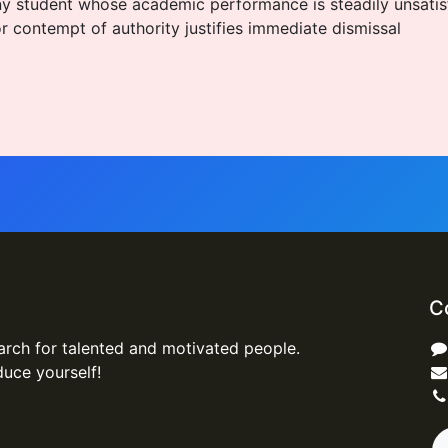
s any student whose academic performance is steadily unsati
r contempt of authority justifies immediate dismissal
C
arch for talented and motivated people.
duce yourself!