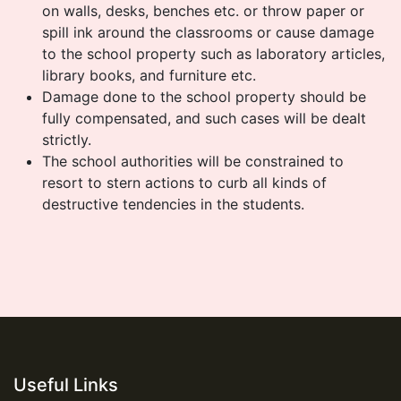
on walls, desks, benches etc. or throw paper or
spill ink around the classrooms or cause damage
to the school property such as laboratory articles,
library books, and furniture etc.
Damage done to the school property should be
fully compensated, and such cases will be dealt
strictly.
The school authorities will be constrained to
resort to stern actions to curb all kinds of
destructive tendencies in the students.
Useful Links