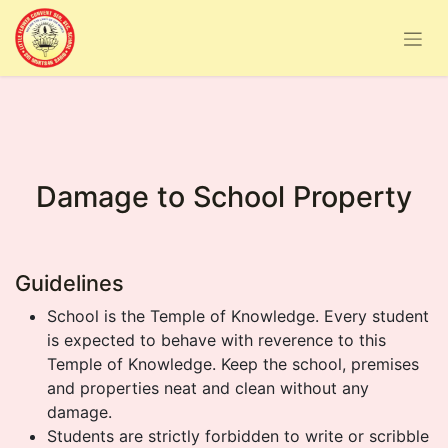
Damage to School Property
Guidelines
School is the Temple of Knowledge. Every student
is expected to behave with reverence to this
Temple of Knowledge. Keep the school, premises
and properties neat and clean without any
damage.
Students are strictly forbidden to write or scribble