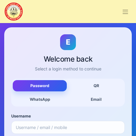
E
Welcome back
Select a login method to continue
Password
QR
WhatsApp
Email
Username