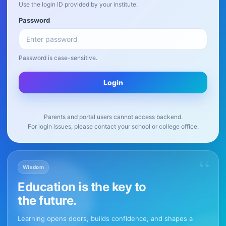
Use the login ID provided by your institute.
Password
Password is case-sensitive.
Login
Parents and portal users cannot access backend.
For login issues, please contact your school or college office.
“
Wisdom
Education is the key to
the future.
Learning opens doors, builds confidence, and shapes a