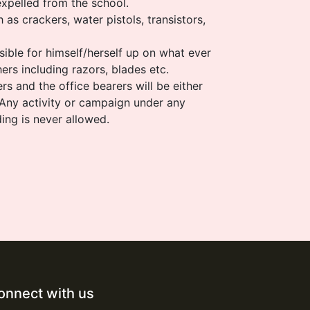
expelled from the school.
 as crackers, water pistols, transistors,
sible for himself/herself up on what ever
ers including razors, blades etc.
rs and the office bearers will be either
 Any activity or campaign under any
ding is never allowed.
onnect with us