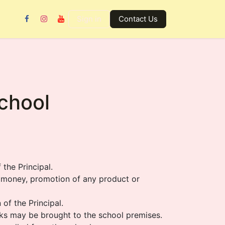
Gallery
Contact us
Sign in
Contact Us
School
the Principal.
s money, promotion of any product or
 of the Principal.
ooks may be brought to the school premises.