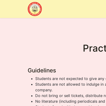
Home
Alumni
About Us
Sc
Pract
Guidelines
Students are not expected to give any 
Students are not allowed to indulge in
company.
Do not bring or sell tickets, distribute
No literature (including periodicals an