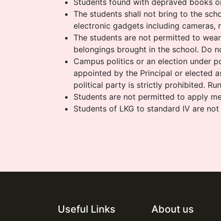
Students found with depraved books or 
The students shall not bring to the scho
electronic gadgets including cameras, 
The students are not permitted to wear j
belongings brought in the school. Do no
Campus politics or an election under pol
appointed by the Principal or elected 
political party is strictly prohibited. R
Students are not permitted to apply meh
Students of LKG to standard IV are not
Useful Links
About us