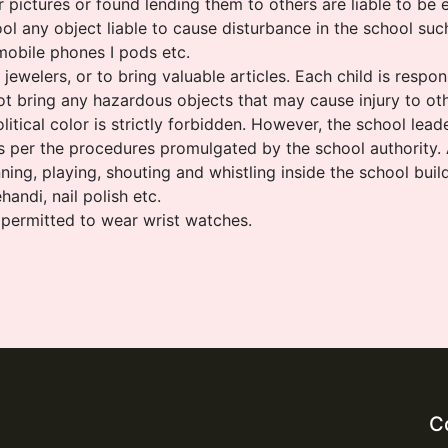
pictures or found lending them to others are liable to be 
ol any object liable to cause disturbance in the school such
mobile phones I pods etc.
ewelers, or to bring valuable articles. Each child is respon
t bring any hazardous objects that may cause injury to oth
itical color is strictly forbidden. However, the school leade
as per the procedures promulgated by the school authority.
unning, playing, shouting and whistling inside the school buil
andi, nail polish etc.
 permitted to wear wrist watches.
C