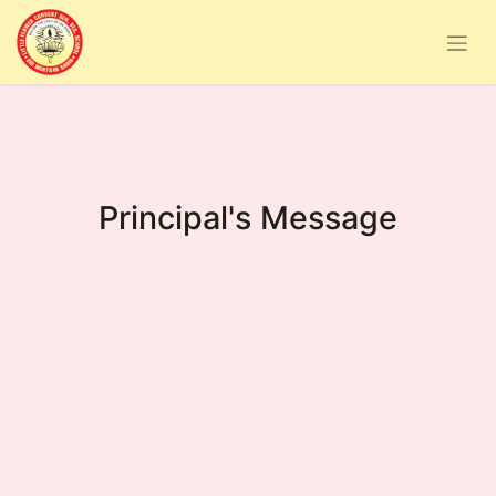
Principal's Message