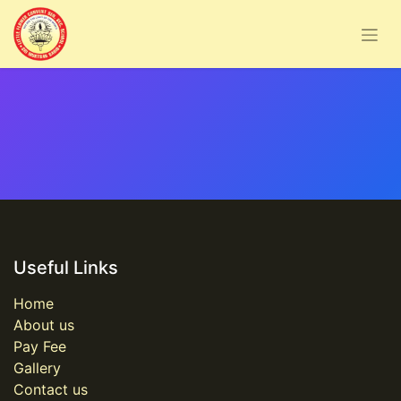
Useful Links
Home
About us
Pay Fee
Gallery
Contact us