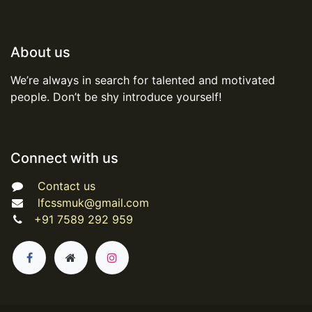
About us
We’re always in search for talented and motivated
people. Don’t be shy introduce yourself!
Connect with us
Contact us
lfcssmuk@gmail.com
+91 7589 292 959