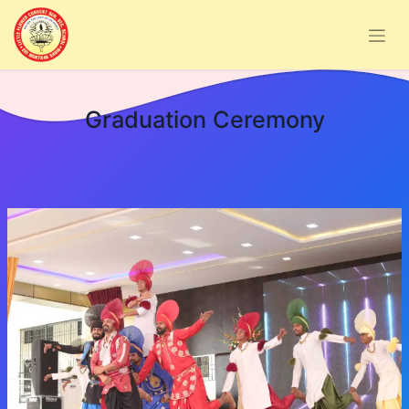
Graduation Ceremony