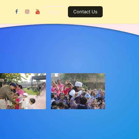
Gallery
Contact us
Sign in
Contact Us