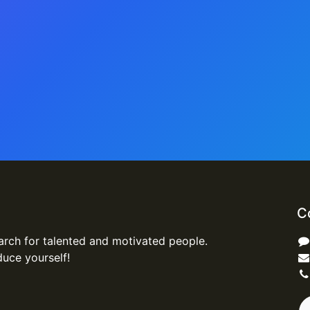
C
arch for talented and motivated people.
duce yourself!