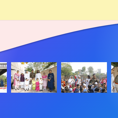
hool
Rules
Academic
Achievements
Admission