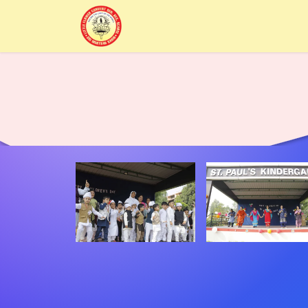
Home
Alumni
About Us
Sc