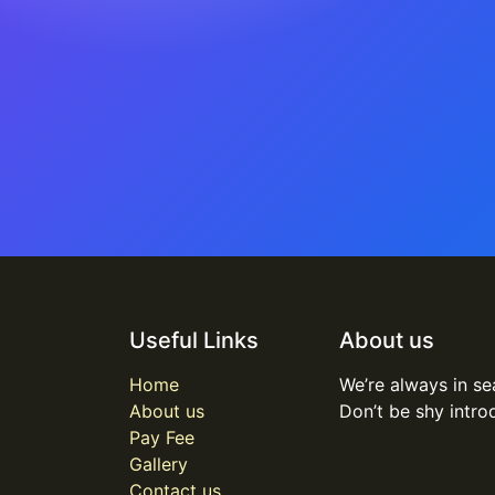
Useful Links
About us
Home
We’re always in se
About us
Don’t be shy intro
Pay Fee
Gallery
Contact us