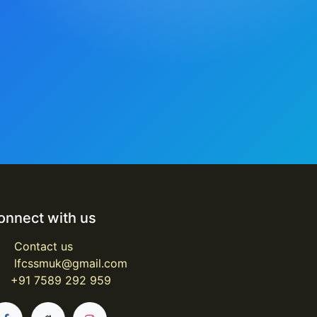
onnect with us
Contact us
lfcssmuk@gmail.com
+91 7589 292 959