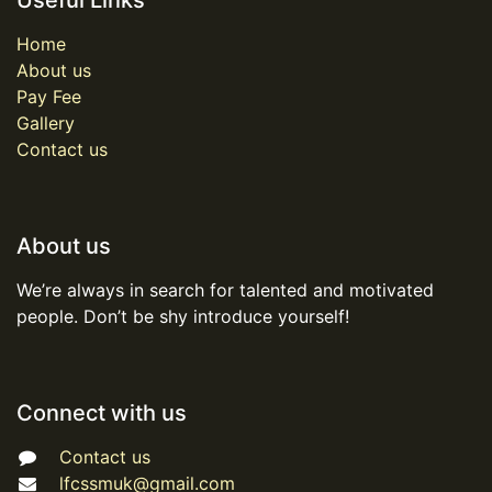
Useful Links
Home
About us
Pay Fee
Gallery
Contact us
About us
We’re always in search for talented and motivated
people. Don’t be shy introduce yourself!
Connect with us
Contact us
lfcssmuk@gmail.com