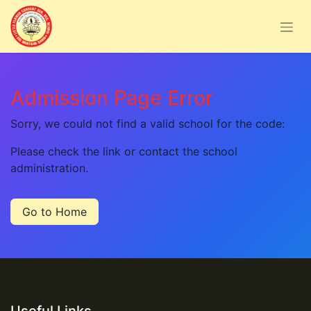
Admission Page Error
Sorry, we could not find a valid school for the code:
Please check the link or contact the school
administration.
Go to Home