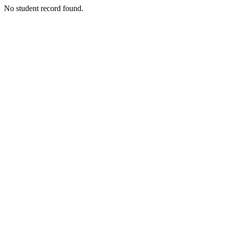
No student record found.